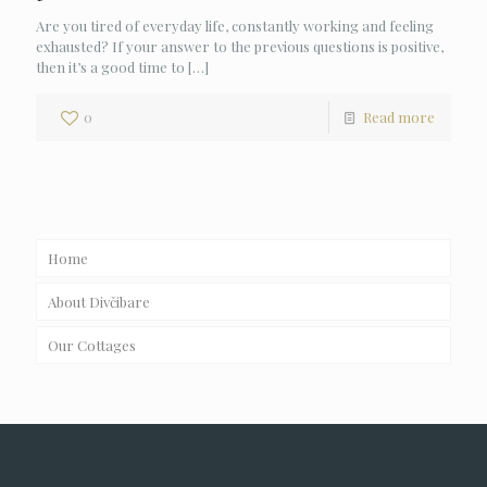
Are you tired of everyday life, constantly working and feeling
exhausted? If your answer to the previous questions is positive,
then it’s a good time to
[…]
0
Read more
Home
About Divčibare
Our Cottages