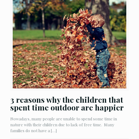
3 reasons why the children that
spent time outdoor are happier
Nowadays, many people are unable to spend some time in
nature with their children due to lack of free time. Many
families do not have a
[…]