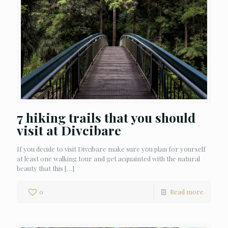
7 hiking trails that you should
visit at Divcibare
If you decide to visit Divcibare make sure you plan for yourself
at least one walking tour and get acquainted with the natural
beauty that this
[…]
0
Read more