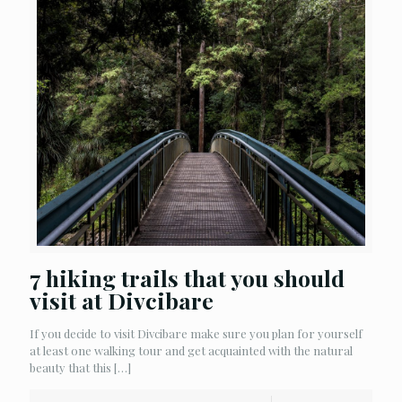
7 hiking trails that you should
visit at Divcibare
If you decide to visit Divcibare make sure you plan for yourself
at least one walking tour and get acquainted with the natural
beauty that this
[…]