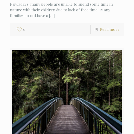
Nowadays, many people are unable to spend some time in
nature with their children due to lack of free time. Many
families do not have a
[…]
0
Read more