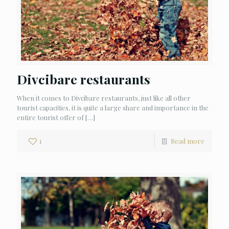
Divcibare restaurants
When it comes to Divcibare restaurants, just like all other
tourist capacities, it is quite a large share and importance in the
entire tourist offer of
[…]
1
Read more