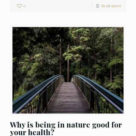
0
Read more
Why is being in nature good for
your health?