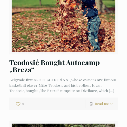
Teodosić Bought Autocamp
„Breza“
Belgrade firm SPORT AGENT d.o.o. , whose owners are famous
basketball player Milos Teodosic and his brother, Jovan
Teodosic, bought „The Breza“ campsite on Divcibare, which
[…]
0
Read more