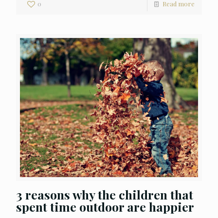
0
Read more
3 reasons why the children that
spent time outdoor are happier