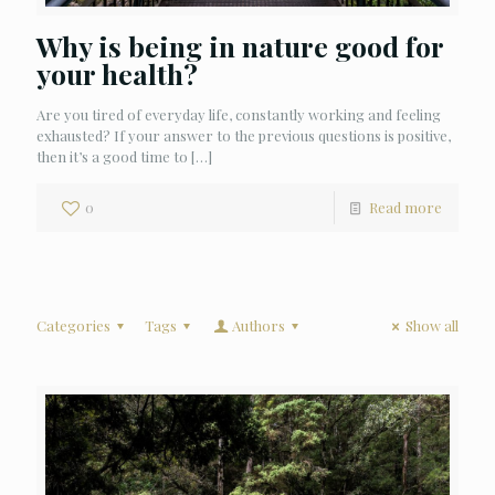
Why is being in nature good for
your health?
Are you tired of everyday life, constantly working and feeling
exhausted? If your answer to the previous questions is positive,
then it’s a good time to
[…]
0
Read more
Categories
Tags
Authors
Show all