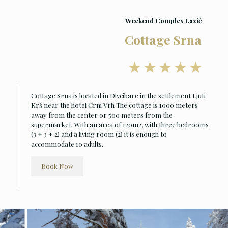
Weekend Complex Lazić
Cottage Srna
Cottage Srna is located in Divcibare in the settlement Ljuti
Krš near the hotel Crni Vrh The cottage is 1000 meters
away from the center or 500 meters from the
supermarket. With an area of 120m2, with three bedrooms
(3 + 3 + 2) and a living room (2) it is enough to
accommodate 10 adults.
Book Now