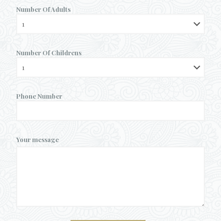
Number Of Adults
Number Of Childrens
Phone Number
Your message