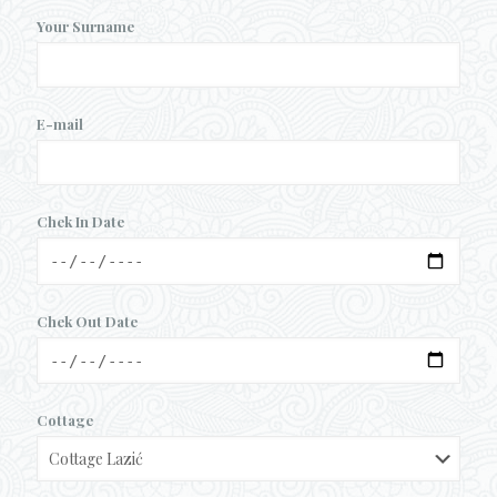
Your Surname
E-mail
Chek In Date
Chek Out Date
Cottage