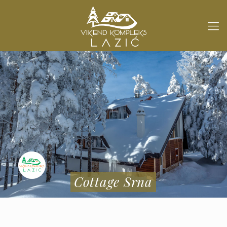
Cottage Srna