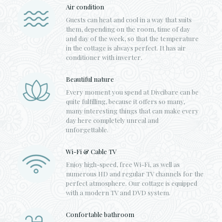
Air condition
Guests can heat and cool in a way that suits
them, depending on the room, time of day
and day of the week, so that the temperature
in the cottage is always perfect. It has air
conditioner with inverter.
Beautiful nature
Every moment you spend at Divcibare can be
quite fulfilling, because it offers so many,
many interesting things that can make every
day here completely unreal and
unforgettable.
Wi-Fi & Cable TV
Enjoy high-speed, free Wi-Fi, as well as
numerous HD and regular TV channels for the
perfect atmosphere. Our cottage is equipped
with a modern TV and DVD system.
Confortable bathroom