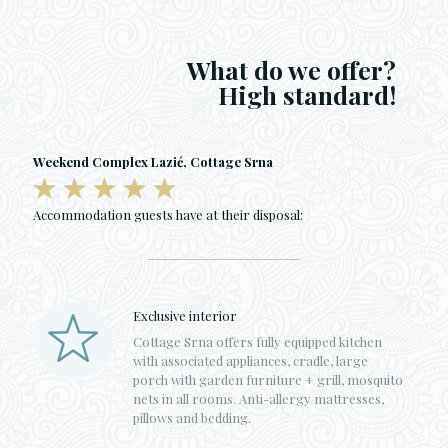
What do we offer?
High standard!
Weekend Complex Lazić, Cottage Srna
Accommodation guests have at their disposal:
Exclusive interior
Cottage Srna offers fully equipped kitchen
with associated appliances, cradle, large
porch with garden furniture + grill, mosquito
nets in all rooms. Anti-allergy mattresses,
pillows and bedding.