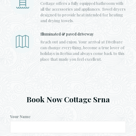
Cottage offers a fully equipped bathroom with
all the accessories and appliances. Towel dryers
designed to provide heat intended for heating
and drying towels.
Illuminated & paved driveway
Reach out and enjou. Your arrival at Divcibare
can change everything, become a true lover of
holidays in Serbia and always come back to this
place that made you feel excellent.
Book Now Cottage Srna
Your Name