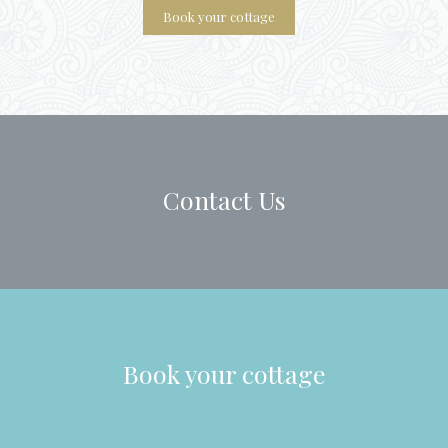
Contact Us
Book your cottage