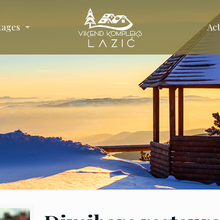
tages
Act