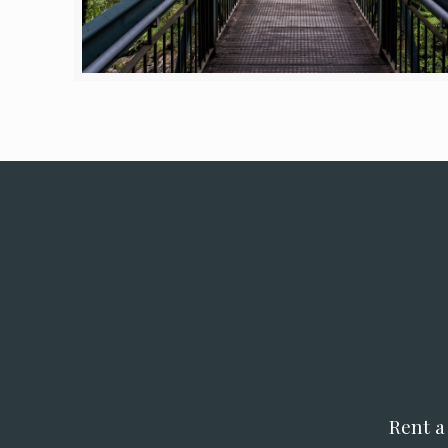
Rent a