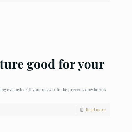
ture good for your
ling exhausted? If your answer to the previous questions is
Read more