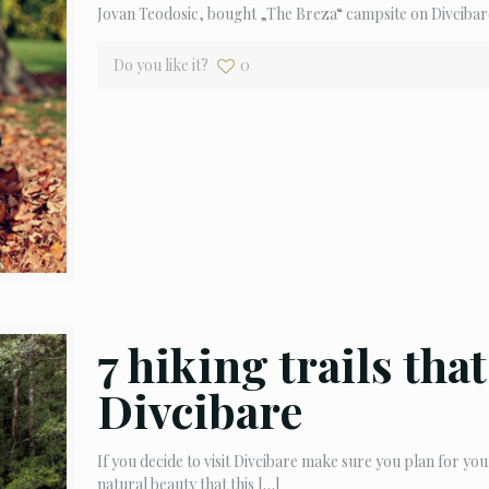
Jovan Teodosic, bought „The Breza“ campsite on Divcibar
Do you like it?
0
7 hiking trails tha
Divcibare
If you decide to visit Divcibare make sure you plan for you
natural beauty that this
[…]