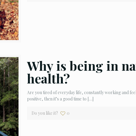
Why is being in na
health?
Are you tired of everyday life, constantly working and fee
positive, then it’s a good time to
[…]
Do you like it?
0