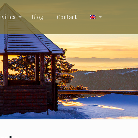
ivities
Blog
Contact