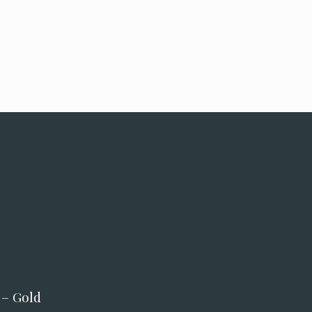
 – Gold