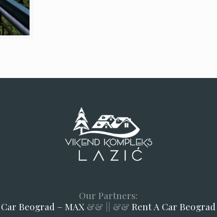
Our Partners:
 Car Beograd – MAX
&& || &&
Rent A Car Beograd