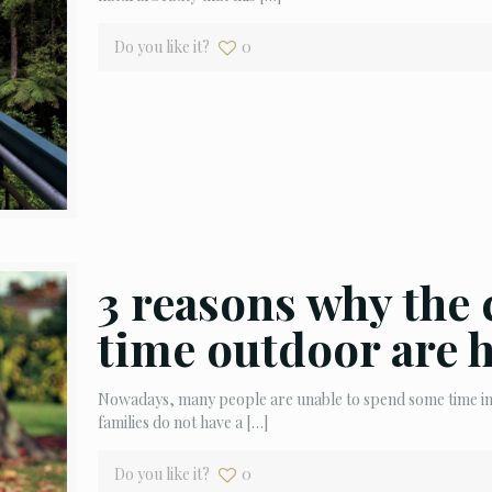
Do you like it?
0
3 reasons why the 
time outdoor are 
Nowadays, many people are unable to spend some time in n
families do not have a
[…]
Do you like it?
0