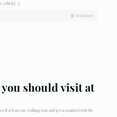
e, which
[…]
Read more
t you should visit at
rself at least one walking tour and get acquainted with the