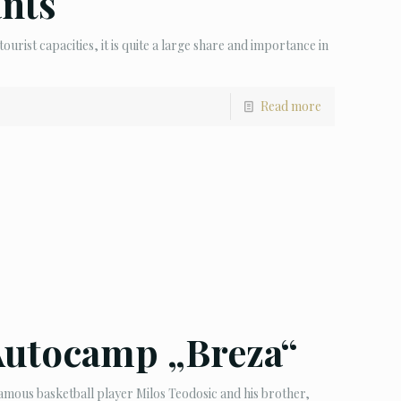
ants
tourist capacities, it is quite a large share and importance in
Read more
Autocamp „Breza“
ous basketball player Milos Teodosic and his brother,