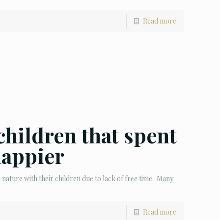
Read more
children that spent
happier
ature with their children due to lack of free time. Many
Read more