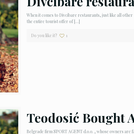
Divcibare restaur
When it comes to Divcibare restaurants, just like all other 
the entire tourist offer of
[…]
Do you like it?
1
Teodosić Bought 
Belgrade firm SPORT AGENT d.o.o. , whose owners are fam