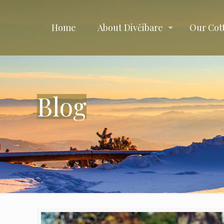
Home
About Divčibare
Our Cot
Blog